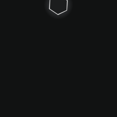
Maps
Game mechanics
Community
About
From Nitrosick & Karisol with love
since 2020