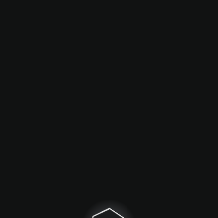
Game objects
Calculations
Interactive